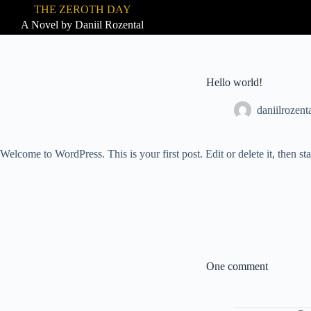
THE ZEROTH DAY
S
A Novel by Daniil Rozental
k
i
p
t
o
Hello world!
c
o
daniilrozen
n
t
e
n
Welcome to WordPress. This is your first post. Edit or delete it, then sta
t
One comment