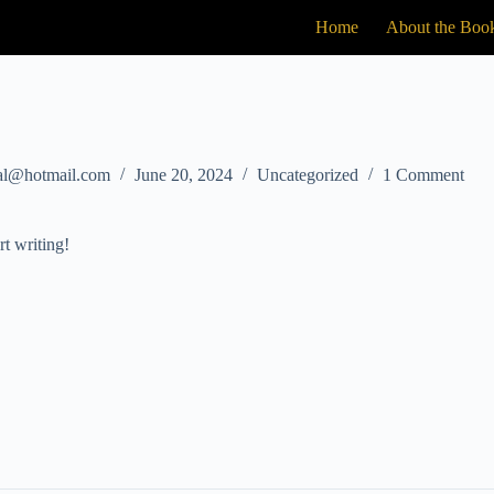
Home
About the Boo
tal@hotmail.com
June 20, 2024
Uncategorized
1 Comment
rt writing!