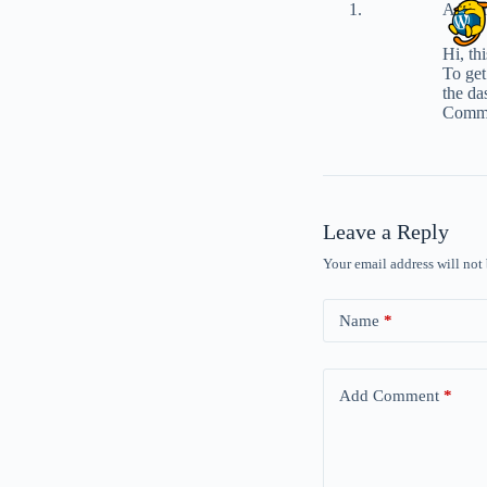
A Wor
Hi, th
To get
the da
Comme
Leave a Reply
Your email address will not
Name
*
Add Comment
*