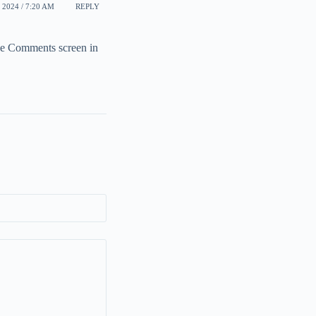
 2024 / 7:20 AM
REPLY
the Comments screen in