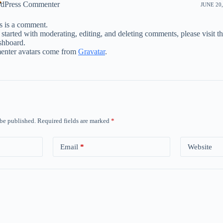
dPress Commenter
JUNE 20,
is is a comment.
 started with moderating, editing, and deleting comments, please visit 
shboard.
nter avatars come from
Gravatar
.
 be published.
Required fields are marked
*
Email
*
Website